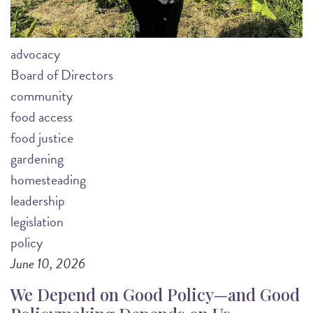
advocacy
Board of Directors
community
food access
food justice
gardening
homesteading
leadership
legislation
policy
June 10, 2026
We Depend on Good Policy—and Good