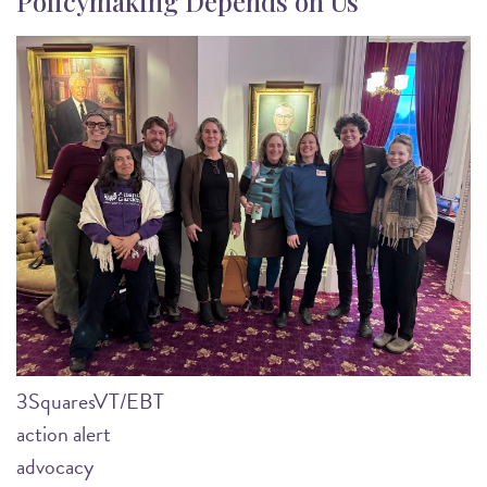
Policymaking Depends on Us
Image
3SquaresVT/EBT
action alert
advocacy