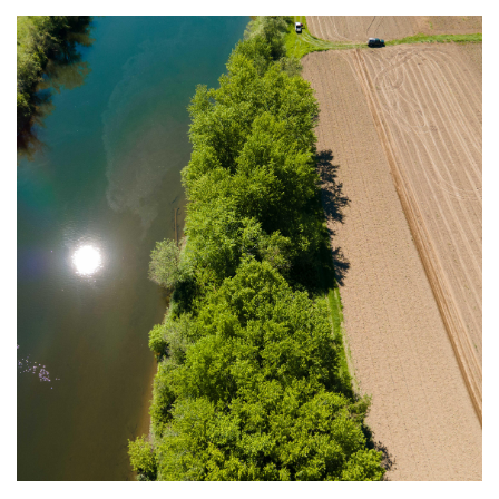
Image