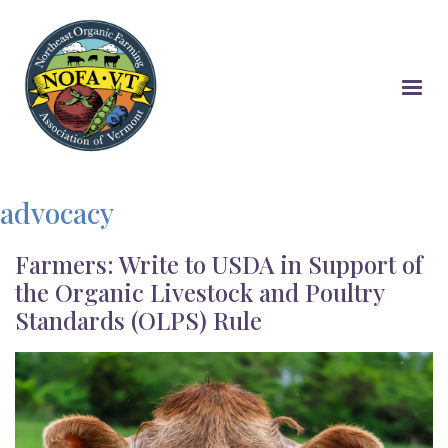
Skip
to
main
content
advocacy
Farmers: Write to USDA in Support of
the Organic Livestock and Poultry
Standards (OLPS) Rule
Image