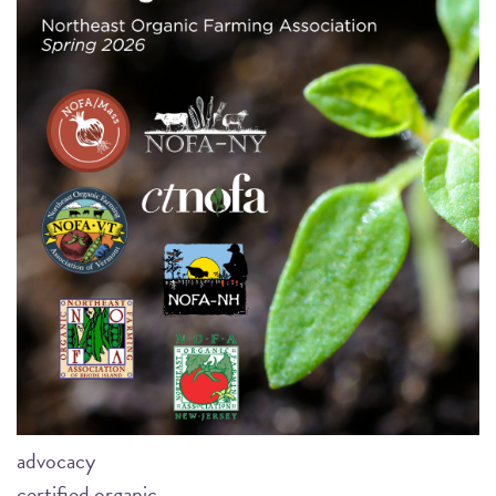
advocacy
certified organic