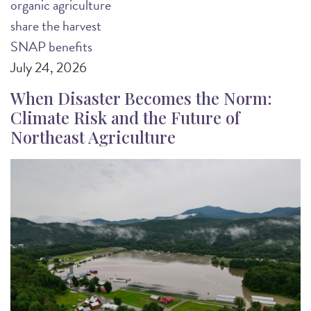
organic agriculture
share the harvest
SNAP benefits
July 24, 2026
When Disaster Becomes the Norm:
Climate Risk and the Future of
Northeast Agriculture
Image