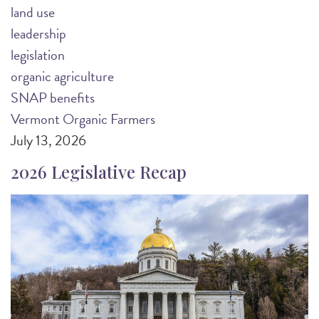
land use
leadership
legislation
organic agriculture
SNAP benefits
Vermont Organic Farmers
July 13, 2026
2026 Legislative Recap
Image