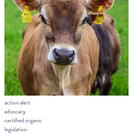
action alert
advocacy
certified organic
legislation