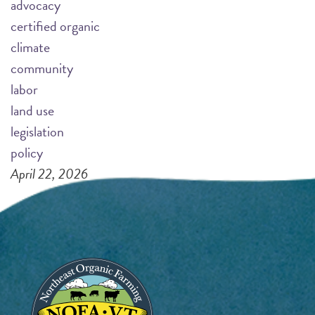
advocacy
certified organic
climate
community
labor
land use
legislation
policy
April 22, 2026
Pagination
Page 1
N
››
e
x
Image
t
p
a