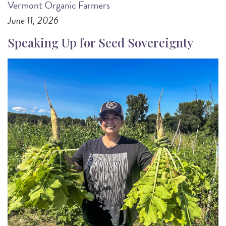
Vermont Organic Farmers
June 11, 2026
Speaking Up for Seed Sovereignty
Image