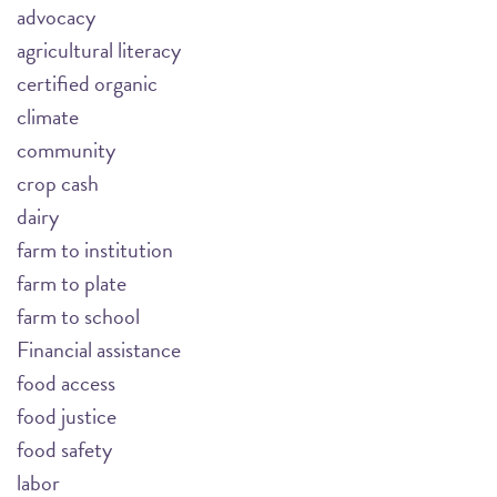
advocacy
agricultural literacy
certified organic
climate
community
crop cash
dairy
farm to institution
farm to plate
farm to school
Financial assistance
food access
food justice
food safety
labor