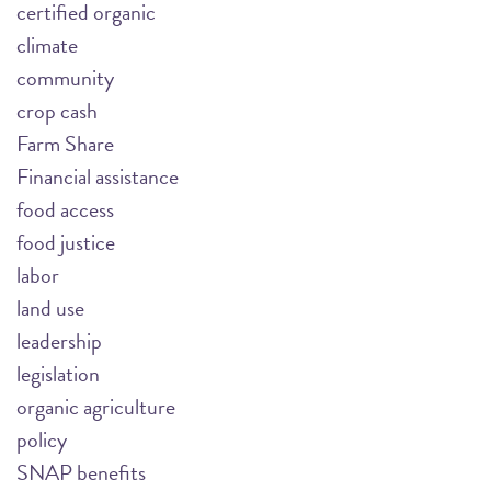
certified organic
climate
community
crop cash
Farm Share
Financial assistance
food access
food justice
labor
land use
leadership
legislation
organic agriculture
policy
SNAP benefits