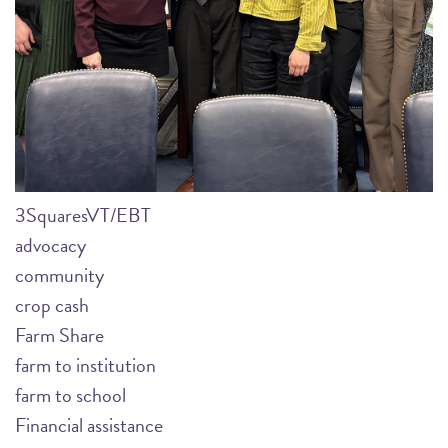
3SquaresVT/EBT
advocacy
community
crop cash
Farm Share
farm to institution
farm to school
Financial assistance