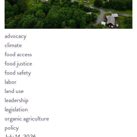
advocacy
climate
food access
food justice
food safety
labor
land use
leadership
legislation
organic agriculture
policy
July 14, 2026