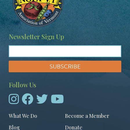
g
e
Newsletter Sign Up
Follow Us
Footer
What We Do
Become a Member
menu
Blog
Donate