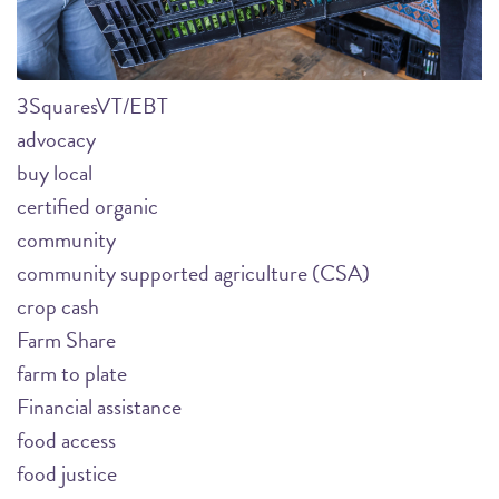
3SquaresVT/EBT
advocacy
buy local
certified organic
community
community supported agriculture (CSA)
crop cash
Farm Share
farm to plate
Financial assistance
food access
food justice