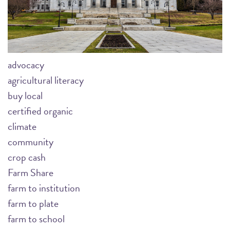
advocacy
agricultural literacy
buy local
certified organic
climate
community
crop cash
Farm Share
farm to institution
farm to plate
farm to school