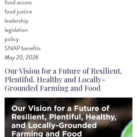
food access
food justice
leadership
legislation
policy
SNAP benefits
May 20, 2026
Our Vision for a Future of Resilient,
Plentiful, Healthy and Locally-
Grounded Farming and Food
Image