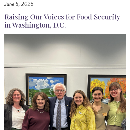
June 8, 2026
Raising Our Voices for Food Security
in Washington, D.C.
Image