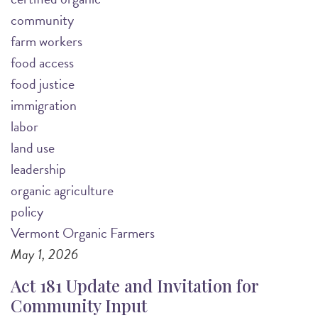
community
farm workers
food access
food justice
immigration
labor
land use
leadership
organic agriculture
policy
Vermont Organic Farmers
May 1, 2026
Act 181 Update and Invitation for
Community Input