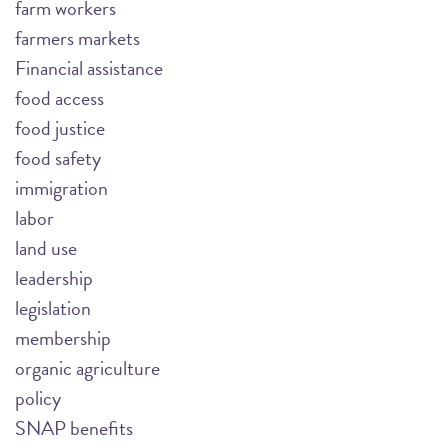
farm workers
farmers markets
Financial assistance
food access
food justice
food safety
immigration
labor
land use
leadership
legislation
membership
organic agriculture
policy
SNAP benefits