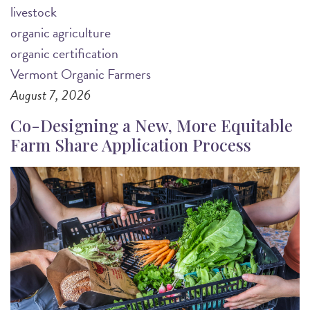
livestock
organic agriculture
organic certification
Vermont Organic Farmers
August 7, 2026
Co-Designing a New, More Equitable
Farm Share Application Process
Image