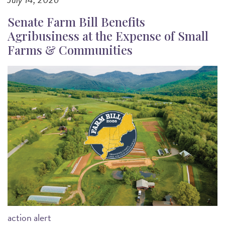
Senate Farm Bill Benefits
Agribusiness at the Expense of Small
Farms & Communities
Image
action alert